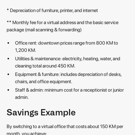
* Depreciation of furniture, printer, and internet
** Monthly fee for a virtual address and the basic service
package (mail scanning & forwarding)
Office rent: downtown prices range from 800 KM to
1,200 KM.
Utilities & maintenance: electricity, heating, water, and
cleaning total around 450 KM.
Equipment & furniture: includes depreciation of desks,
chairs, and office equipment.
Staff & admin: minimum cost for a receptionist or junior
admin.
Savings Example
By switching to a virtual office that costs about 150 KM per
month, you achieve: