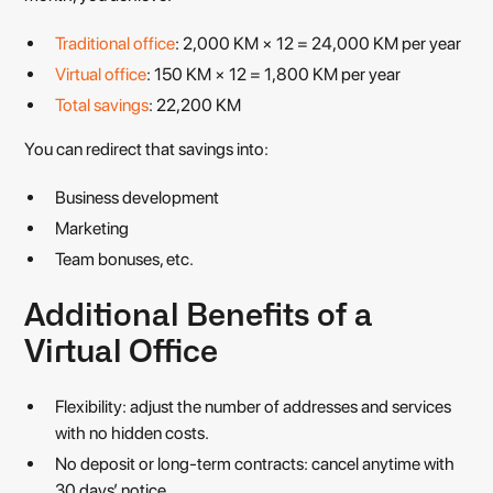
Traditional office
: 2,000 KM × 12 = 24,000 KM per year
Virtual office
: 150 KM × 12 = 1,800 KM per year
Total savings
: 22,200 KM
You can redirect that savings into:
Business development
Marketing
Team bonuses, etc.
Additional Benefits of a
Virtual Office
Flexibility: adjust the number of addresses and services
with no hidden costs.
No deposit or long-term contracts: cancel anytime with
30 days’ notice.