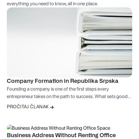
everything you need to know, all in one place.
Company Formation in Republika Srpska
Founding a company is one of the first steps every
entrepreneur takes on the path to success. What sets good
entrepreneurs apart from bad ones isn’t the business idea
PROČITAJ ČLANAK
itself, but the skill of sound judgment and making the right
business decisions.
Business Address Without Renting Office