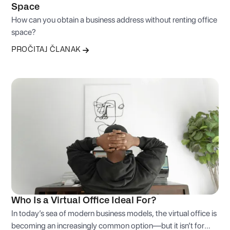
Space
How can you obtain a business address without renting office
space?
PROČITAJ ČLANAK
Who Is a Virtual Office Ideal For?
In today’s sea of modern business models, the virtual office is
becoming an increasingly common option—but it isn’t for