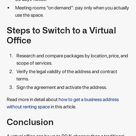
Meeting rooms “on demand”: pay only when you actually
use the space.
Steps to Switch to a Virtual
Office
Research and compare packages by location, price, and
scope of services.
Verify the legal validity of the address and contract
terms.
Sign the agreement and activate the address.
Read more in detail about
how to get a business address
without renting space
in this article.
Conclusion