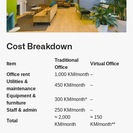
Cost Breakdown
Traditional
Item
Virtual Office
Office
Office rent
1,000 KM/month
–
Utilities &
450 KM/month
–
maintenance
Equipment &
300 KM/month*
–
furniture
Staff & admin
250 KM/month
–
≈ 2,000
≈ 150
Total
KM/month
KM/month**