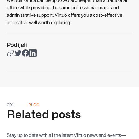
A virtual office can be up to 90 % cheaper than a traditional
office while providing the same professional image and
administrative support. Virtuo offers you a cost-effective
alternative well worth exploring.
Podijeli
001
BLOG
Related posts
Stay up to date with all the latest Virtuo news and events—