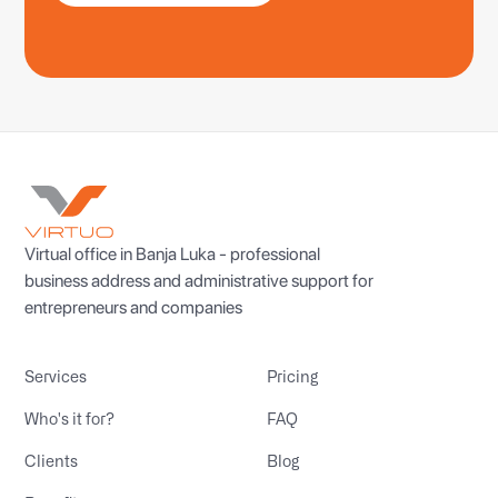
Virtual office in Banja Luka - professional
business address and administrative support for
entrepreneurs and companies
Services
Pricing
Who's it for?
FAQ
Clients
Blog