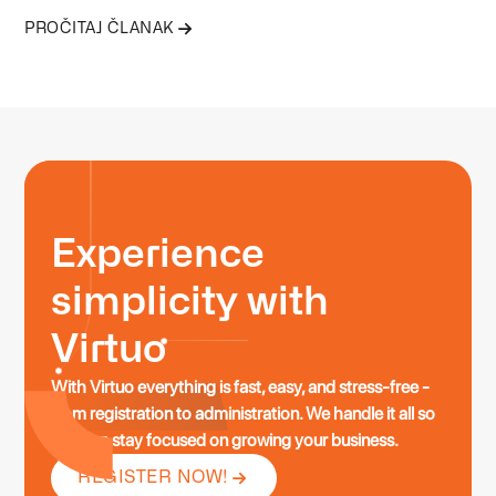
everyone. Below are stories and examples of typical profiles
PROČITAJ ČLANAK
that get the most value from this service.
Experience
simplicity with
Virtuo
With Virtuo everything is fast, easy, and stress-free -
from registration to administration. We handle it all so
you can stay focused on growing your business.
REGISTER NOW!