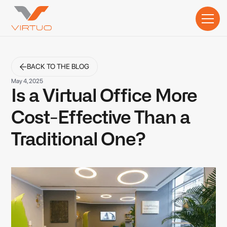
BACK TO THE BLOG
May 4, 2025
Is a Virtual Office More
Cost-Effective Than a
Traditional One?