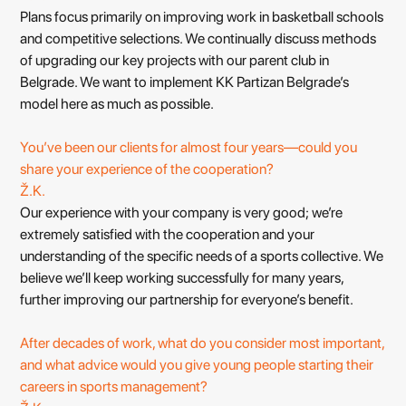
Plans focus primarily on improving work in basketball schools
and competitive selections. We continually discuss methods
of upgrading our key projects with our parent club in
Belgrade. We want to implement KK Partizan Belgrade’s
model here as much as possible.
You’ve been our clients for almost four years—could you
share your experience of the cooperation?
Ž.K.
Our experience with your company is very good; we’re
extremely satisfied with the cooperation and your
understanding of the specific needs of a sports collective. We
believe we’ll keep working successfully for many years,
further improving our partnership for everyone’s benefit.
After decades of work, what do you consider most important,
and what advice would you give young people starting their
careers in sports management?