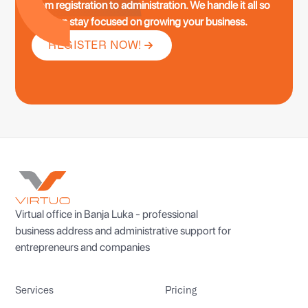
from registration to administration. We handle it all so
you can stay focused on growing your business.
REGISTER NOW!
Virtual office in Banja Luka - professional
business address and administrative support for
entrepreneurs and companies
Services
Pricing