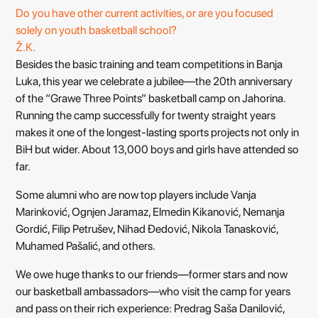
Do you have other current activities, or are you focused
solely on youth basketball school?
Ž.K.
Besides the basic training and team competitions in Banja
Luka, this year we celebrate a jubilee—the 20th anniversary
of the “Grawe Three Points” basketball camp on Jahorina.
Running the camp successfully for twenty straight years
makes it one of the longest-lasting sports projects not only in
BiH but wider. About 13,000 boys and girls have attended so
far.
Some alumni who are now top players include Vanja
Marinković, Ognjen Jaramaz, Elmedin Kikanović, Nemanja
Gordić, Filip Petrušev, Nihad Đedović, Nikola Tanasković,
Muhamed Pašalić, and others.
We owe huge thanks to our friends—former stars and now
our basketball ambassadors—who visit the camp for years
and pass on their rich experience: Predrag Saša Danilović,