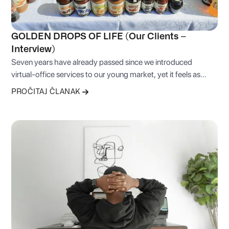
GOLDEN DROPS OF LIFE (Our Clients –
Interview)
Seven years have already passed since we introduced
virtual-office services to our young market, yet it feels as
though we began only yesterday.
PROČITAJ ČLANAK