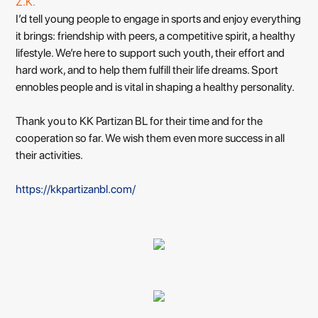
Ž.K.
I’d tell young people to engage in sports and enjoy everything
it brings: friendship with peers, a competitive spirit, a healthy
lifestyle. We’re here to support such youth, their effort and
hard work, and to help them fulfill their life dreams. Sport
ennobles people and is vital in shaping a healthy personality.
Thank you to KK Partizan BL for their time and for the
cooperation so far. We wish them even more success in all
their activities.
https://kkpartizanbl.com/