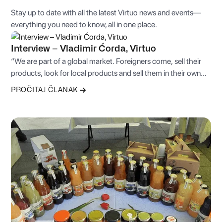
Stay up to date with all the latest Virtuo news and events—
everything you need to know, all in one place.
Interview – Vladimir Ćorda, Virtuo
“We are part of a global market. Foreigners come, sell their
products, look for local products and sell them in their own
countries, or simply come seeking more favorable business
PROČITAJ ČLANAK
conditions.”