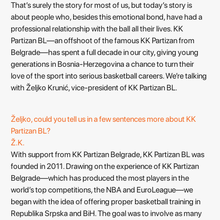
That’s surely the story for most of us, but today’s story is
about people who, besides this emotional bond, have had a
professional relationship with the ball all their lives. KK
Partizan BL—an offshoot of the famous KK Partizan from
Belgrade—has spent a full decade in our city, giving young
generations in Bosnia-Herzegovina a chance to turn their
love of the sport into serious basketball careers. We’re talking
with Željko Krunić, vice-president of KK Partizan BL.
Željko, could you tell us in a few sentences more about KK
Partizan BL?
Ž.K.
With support from KK Partizan Belgrade, KK Partizan BL was
founded in 2011. Drawing on the experience of KK Partizan
Belgrade—which has produced the most players in the
world’s top competitions, the NBA and EuroLeague—we
began with the idea of offering proper basketball training in
Republika Srpska and BiH. The goal was to involve as many