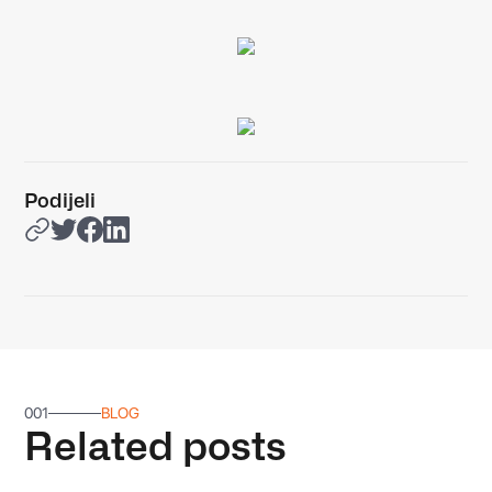
Podijeli
001
BLOG
Related posts