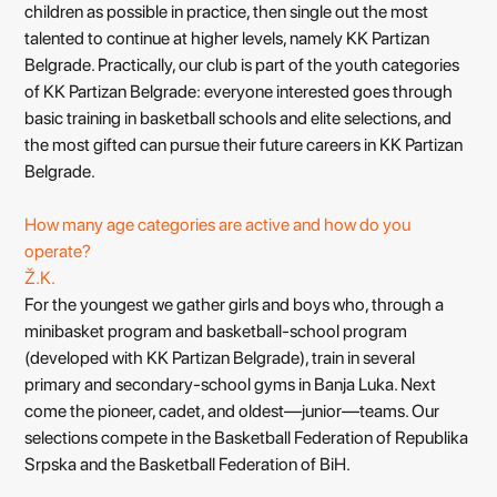
children as possible in practice, then single out the most
talented to continue at higher levels, namely KK Partizan
Belgrade. Practically, our club is part of the youth categories
of KK Partizan Belgrade: everyone interested goes through
basic training in basketball schools and elite selections, and
the most gifted can pursue their future careers in KK Partizan
Belgrade.
How many age categories are active and how do you
operate?
Ž.K.
For the youngest we gather girls and boys who, through a
minibasket program and basketball-school program
(developed with KK Partizan Belgrade), train in several
primary and secondary-school gyms in Banja Luka. Next
come the pioneer, cadet, and oldest—junior—teams. Our
selections compete in the Basketball Federation of Republika
Srpska and the Basketball Federation of BiH.