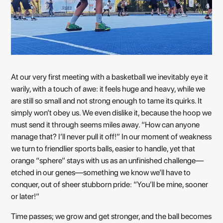
At our very first meeting with a basketball we inevitably eye it
warily, with a touch of awe: it feels huge and heavy, while we
are still so small and not strong enough to tame its quirks. It
simply won’t obey us. We even dislike it, because the hoop we
must send it through seems miles away. “How can anyone
manage that? I’ll never pull it off!” In our moment of weakness
we turn to friendlier sports balls, easier to handle, yet that
orange “sphere” stays with us as an unfinished challenge—
etched in our genes—something we know we’ll have to
conquer, out of sheer stubborn pride: “You’ll be mine, sooner
or later!”
Time passes; we grow and get stronger, and the ball becomes