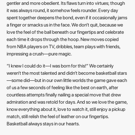
gentler and more obedient. Its flaws turn into virtues; though
it was always round, it somehow feels rounder. Every day
spent together deepens the bond, even if it occasionally jams
a finger or smacks us in the face. We don’t quit, because we
love the feel of the ball beneath our fingertips and celebrate
each time it drops through the hoop. New moves copied
from NBA players on TV, dribbles, team plays with friends,
impressing a crush—pure magic.
“I knew I could do it—I was born for this!” We certainly
weren’t the most talented and didn’t become basketball stars
—some did—but in our own little worlds the game gave each
of us a few seconds of feeling like the best on earth, after
countless attempts finally nailing a special move that drew
admiration and was retold for days. And so we love the game,
know everything about it, love to watch it, still enjoy a pickup
match, still relish the feel of leather on our fingertips.
Basketball always stays in our hearts.