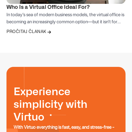
Who Is a Virtual Office Ideal For?
In today’s sea of modern business models, the virtual office is
becoming an increasingly common option—but it isn’t for
everyone. Below are stories and examples of typical profiles
PROČITAJ ČLANAK
that get the most value from this service.
Experience
simplicity with
Virtuo
With Virtuo everything is fast, easy, and stress-free -