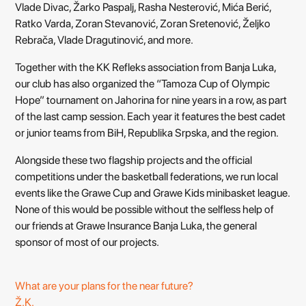
Vlade Divac, Žarko Paspalj, Rasha Nesterović, Mića Berić,
Ratko Varda, Zoran Stevanović, Zoran Sretenović, Željko
Rebrača, Vlade Dragutinović, and more.
Together with the KK Refleks association from Banja Luka,
our club has also organized the “Tamoza Cup of Olympic
Hope” tournament on Jahorina for nine years in a row, as part
of the last camp session. Each year it features the best cadet
or junior teams from BiH, Republika Srpska, and the region.
Alongside these two flagship projects and the official
competitions under the basketball federations, we run local
events like the Grawe Cup and Grawe Kids minibasket league.
None of this would be possible without the selfless help of
our friends at Grawe Insurance Banja Luka, the general
sponsor of most of our projects.
What are your plans for the near future?
Ž.K.