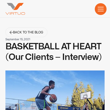
BACK TO THE BLOG
September 15, 2021
BASKETBALL AT HEART
(Our Clients – Interview)